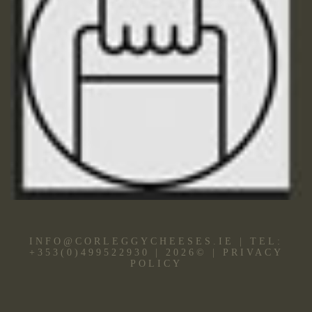
INFO@CORLEGGYCHEESES.IE
|
TEL:
+353(0)499522930
|
2026
©
|
PRIVACY
POLICY