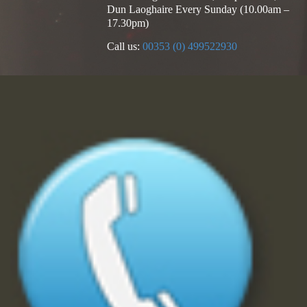
Dun Laoghaire Every Sunday (10.00am –
17.30pm)
Call us:
00353 (0) 499522930