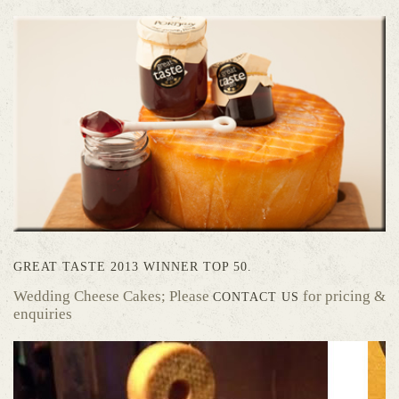
GREAT TASTE 2013 WINNER TOP 50.
Wedding Cheese Cakes; Please
for pricing &
CONTACT US
enquiries