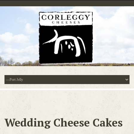
Wedding Cheese Cakes