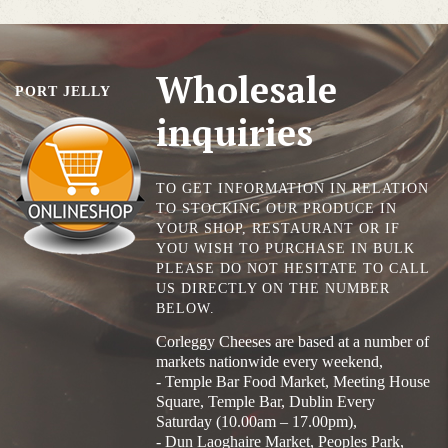
Wholesale
PORT JELLY
inquiries
TO GET INFORMATION IN RELATION
TO STOCKING OUR PRODUCE IN
YOUR SHOP, RESTAURANT OR IF
YOU WISH TO PURCHASE IN BULK
PLEASE DO NOT HESITATE TO CALL
US DIRECTLY ON THE NUMBER
BELOW.
Corleggy Cheeses are based at a number of
markets nationwide every weekend,
- Temple Bar Food Market, Meeting House
Square, Temple Bar, Dublin Every
Saturday (10.00am – 17.00pm),
- Dun Laoghaire Market, Peoples Park,